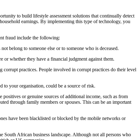
ortunity to build lifestyle assessment solutions that continually
detect
 household earnings. By implementing this type of technology, you
nt fraud include the following:
 not belong to someone else or to someone who is deceased.
re
or whether they have a financial judgment against them.
ng corrupt practices. People involved in corrupt practices do their
level
d to your organisation, could be a source of risk.
se positives or genuine sources of additional income, such as from
uted through family members or spouses. This can be an
important
ones have been blacklisted or blocked by the mobile networks
or
he South African business landscape. Although not all persons who