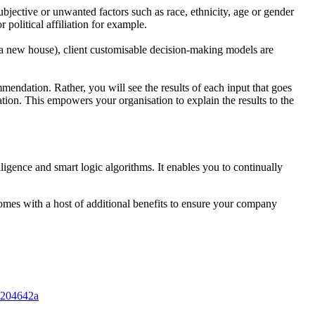
ubjec
tive or unwanted factors such as race, ethnicity, age or gender
or political
affiliation for example.
d a new
house), client customisable decision-making models are
m
mendation. Rather, you will see the results of each input that goes
ation.
This empowers your organisation to explain the results to the
lligence and smart logic algorithms. It enables you to continually
omes with a host of additional benefits to ensure your company
23204642a