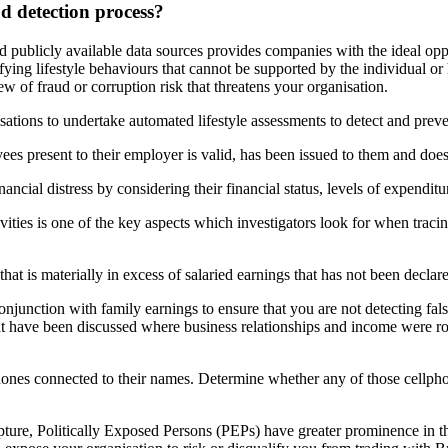
ud detection process?
d publicly available data sources provides companies with the ideal
opp
ifying lifestyle behaviours that cannot be supported by the individual
or
ew of fraud or corruption risk that threatens your organisation.
sations
to undertake automated lifestyle assessments to detect and
preve
ees present to their employer is valid, has been issued to them
and does
inancial distress by considering their financial status, levels of expenditu
ivities is one of the key aspects which investigators look for when
traci
hat is materially in excess of salaried earnings that has not
been declare
onjunction with family earnings to ensure that you are not detecting
fal
at have been discussed where business relationships and income
were ro
ones connected to their names. Determine whether any of those
cellph
pture, Politically Exposed Persons (PEPs) have greater prominence in
t