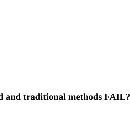
 and traditional methods FAIL