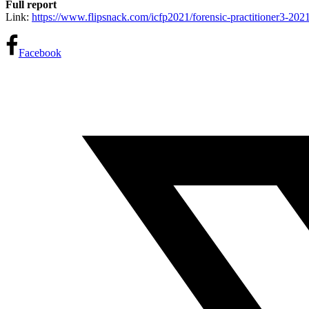
Full report
Link:
https://www.flipsnack.
com/icfp2021/forensic-
practitioner3-202
Facebook