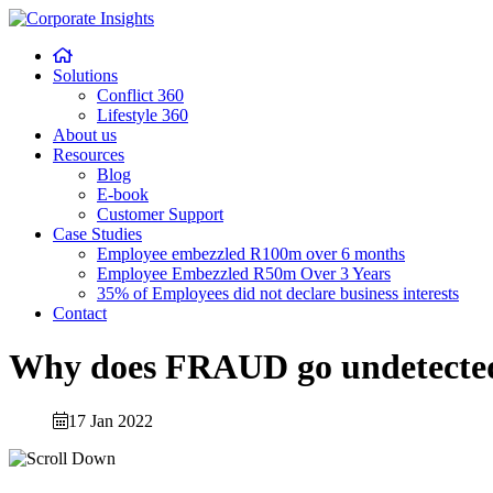
Skip
to
content
Solutions
Conflict 360
Lifestyle 360
About us
Resources
Blog
E-book
Customer Support
Case Studies
Employee embezzled R100m over 6 months
Employee Embezzled R50m Over 3 Years
35% of Employees did not declare business interests
Contact
Why does FRAUD go undetected
17 Jan 2022