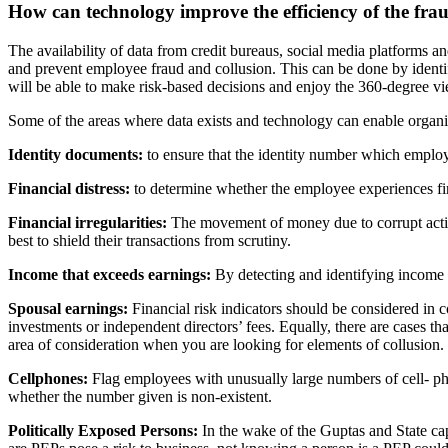
How can technology improve the efficiency
of the fra
The availability of data from credit bureaus, social media platforms
an
and prevent employee fraud and collusion. This can be done by
ident
will be able to make risk-based decisions and enjoy the 360-degree
vi
Some of the areas where data exists and technology can enable organi
Identity documents:
to ensure that the identity number which
employ
Financial distress:
to determine whether the employee experiences
f
Financial irregularities:
The movement of money due to corrupt
act
best to shield their transactions from scrutiny.
Income that exceeds earnings:
By detecting and identifying
income t
Spousal earnings:
Financial risk indicators should be considered in
c
investments or independent directors’ fees. Equally, there are cases
th
area of consideration when you are looking for elements of
collusion.
Cellphones:
Flag employees with unusually large numbers of cell-
ph
whether the number given is non-existent.
Politically Exposed Persons:
In the wake of the Guptas and State
ca