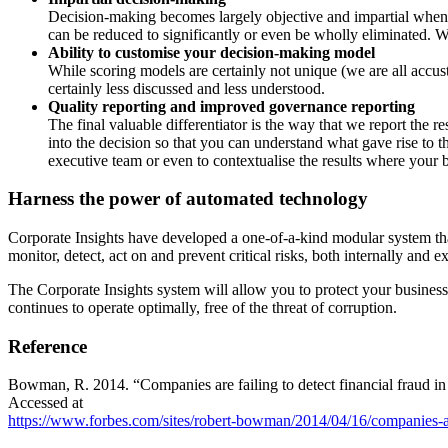
Decision-making becomes largely objective and impartial whe
can be
reduced to significantly or even be wholly eliminated. W
Ability to customise your decision-making model
While scoring models are certainly not unique (we are all acc
certainly less
discussed and less understood.
Quality reporting and improved governance reporting
The final valuable differentiator is the way that we report the re
into
the decision so that you can understand what gave rise to 
execu
tive team or even to contextualise the results where your
Harness the power of automated technology
Corporate Insights have developed a one-of-a-kind modular system
th
monitor, detect, act on and prevent critical risks, both internally and
ex
The Corporate Insights system will allow you to protect your busines
con
tinues to operate optimally, free of the threat of corruption.
Reference
Bowman, R. 2014. “Companies are failing to detect financial fraud in 
Accessed at
https://www.forbes.com/sites/robert-bowman/2014/04/16/companies-are