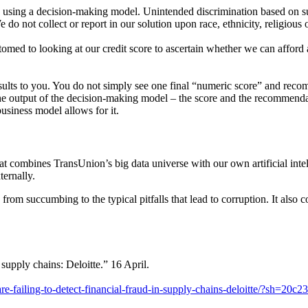
n using
a decision-making model. Unintended discrimination based on s
e do not col
lect or report in our solution upon race, ethnicity, religious 
ustomed
to looking at our credit score to ascertain whether we can affor
sults
to you. You do not simply see one final “numeric score” and reco
the output
of the decision-making model – the score and the recommend
 business
model allows for it.
at combines TransUnion’s big data universe with our own artificial
inte
ternally.
s
from succumbing to the typical pitfalls that lead to corruption. It also
c
supply chains: Deloitte.” 16 April.
-failing-to-detect-financial-fraud-in-supply-chains-deloitte/?sh=20c