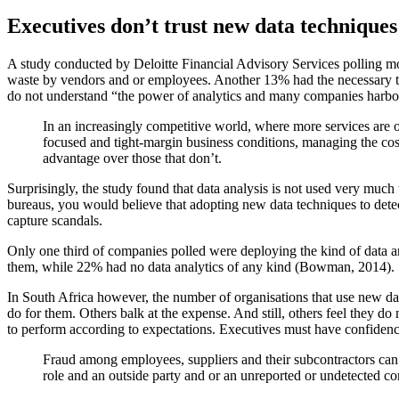
Executives don’t trust new data techniques
A study conducted by Deloitte Financial Advisory Services polling
mo
waste by vendors and or employees. Another 13% had the necessary
t
do not understand “the power of analytics and many companies
harbou
In an increasingly competitive world, where more services are of
focused and tight-margin business conditions, managing the cost
advantage over those that don’t.
Surprisingly,
the study found that data analysis is not used very much 
bureaus,
you would believe that adopting new data techniques to det
capture
scandals.
Only one third of companies polled were deploying the kind of data
a
them, while 22% had no data analytics of any kind
(Bowman, 2014).
In South Africa however, the number of organisations that use new
da
do for them. Others balk at the expense. And still, others feel
they do n
to perform according to expectations. Executives must have
confidenc
Fraud among employees, suppliers and their subcontractors
can 
role and an outside party and or
an unreported or undetected conf