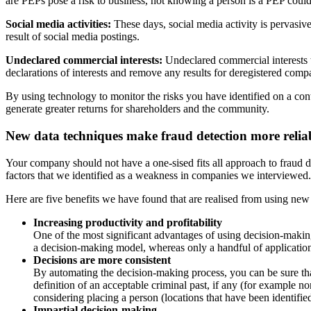
are PEPs pose a risk to business, not knowing a person is a PEP coul
Social media activities:
These days, social media activity is perva
siv
result of social media postings.
Undeclared
commercial
interests:
Undeclared commercial
interests
declarations of interests and remove any results for deregistered
compa
By using technology to monitor the risks you have identified on a con
generate greater returns for shareholders and the community.
New data techniques make fraud detection
more relia
Your company should not have a one-sised fits all approach to fraud
d
factors that we identified as a weakness in companies we inter
viewed.
Here are five benefits we have found that are realised from using ne
Increasing productivity and profitability
One of the most significant advantages of using decision-maki
a decision-making model, whereas only a handful of applica
tio
Decisions are more consistent
By automating the decision-making process, you can be sure th
defini
tion of an acceptable criminal past, if any (for example n
considering
placing a person (locations that have been identifie
Impartial decision-making