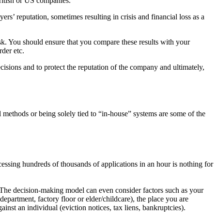
ritish or US companies.
ers’ reputation, sometimes resulting in crisis and financial loss
as a
isk. You should ensure that you compare these results with
your
rder etc.
cisions and to protect the reputation of the company and ultimate
ly,
l methods or being solely tied to “in-house” systems are some of
the
essing hundreds of thousands of applications in an hour is noth
ing for
. The
decision-making model can even consider factors such as your
depart
ment, factory floor or elder/childcare), the place you are
gainst an indi
vidual (eviction notices, tax liens, bankruptcies).