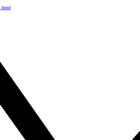
1.html