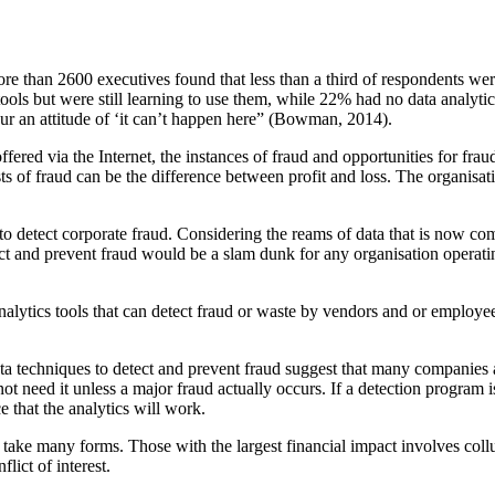
re than 2600 executives found that less than a third of respondents
wer
ools but were still learning to use them, while 22% had no data
analyti
r an attitude of ‘it can’t happen here” (Bowman, 2014).
fered via the Internet, the instances of fraud and opportunities for frau
s of fraud can be the difference between profit and loss. The organisati
to detect cor
porate fraud. Considering the reams of data that is now 
ect and
prevent fraud would be a slam dunk for any organisation operati
nalytics tools that can detect fraud or waste by vendors and or
employees
ta techniques to detect and prevent fraud suggest that many companies
ot need it unless a major fraud actually occurs. If a detection
program is
e that the analytics will work.
take many forms. Those with the largest financial
impact involves col
lict of interest.