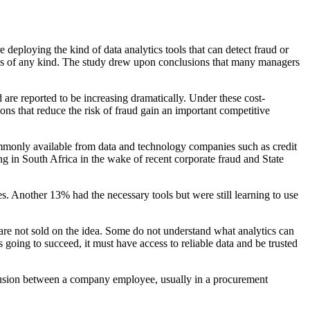
e deploying the kind of data analytics tools that can detect fraud
or
cs of any kind. The study drew upon conclusions that many
managers
d are reported to be increasing dramatically. Under these cost-
ons that reduce the risk of fraud gain an important competitive
commonly
available from data and technology companies such as credit
ng in
South Africa in the wake of recent corporate fraud and State
. Another 13% had the necessary tools but were still learn
ing to use
are not sold on the idea. Some do not understand what analytics
can
 going to succeed, it must have access to reliable data and
be trusted
lusion between a company employee,
usually in a procurement