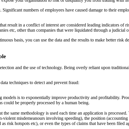
d
expose your organisation to risk or disqualify you from trading with
B
e. Significant numbers of employees have caused damage to their
employ
 that result in a conflict of interest are considered leading indi
cators of r
nies etc, other than companies that were liquidated through a
judicial o
tinuous basis, you can use the data and the results to make better risk
de
ble
etection and the use of technology. Being overly reliant upon tradi
tiona
w
data techniques to detect and prevent fraud:
ng mod
els
is
to
exponentially
improve
productivity
and
profitability.
Proc
ns could be properly processed by a human being.
at the
same methodology is used each time an application is processed
on-violent
misdemeanours involving speeding), the position (accounting 
d as risk hotspots
etc), or even the types of claims that have been filed a